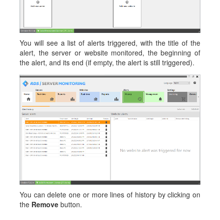
You will see a list of alerts triggered, with the title of the
alert, the server or website monitored, the beginning of
the alert, and its end (if empty, the alert is still triggered).
You can delete one or more lines of history by clicking on
the
Remove
button.