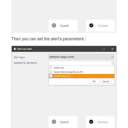
Then you can set the alert's parameters :