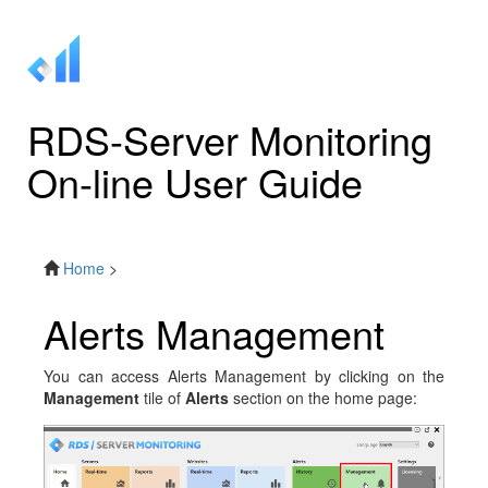
RDS-Server Monitoring
On-line User Guide
Home
>
Alerts Management
You can access Alerts Management by clicking on the
Management
tile of
Alerts
section on the home page: