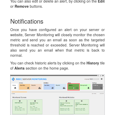
You can also edit or delete an alert, by clicking on the
Edit
or
Remove
buttons.
Notifications
Once you have configured an alert on your server or
website, Server Monitoring will closely monitor the chosen
metric and send you an email as soon as the targeted
threshold is reached or exceeded. Server Monitoring will
also send you an email when that metric is back to
normal.
You can check historic alerts by clicking on the
History
tile
of
Alerts
section on the home page.