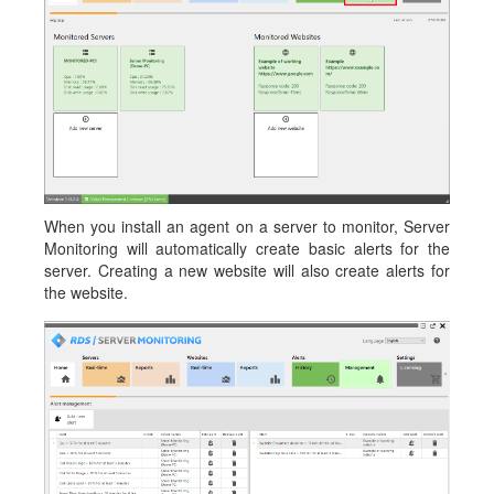
When you install an agent on a server to monitor, Server
Monitoring will automatically create basic alerts for the
server. Creating a new website will also create alerts for
the website.