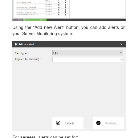
Using the "Add new Alert" button, you can add alerts on
your Server Monitoring system.
For
servers
, alerts can be set for: