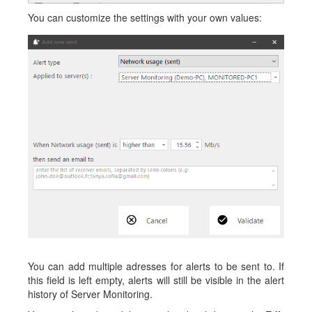
You can customize the settings with your own values:
You can add multiple adresses for alerts to be sent to. If
this field is left empty, alerts will still be visible in the alert
history of Server Monitoring.