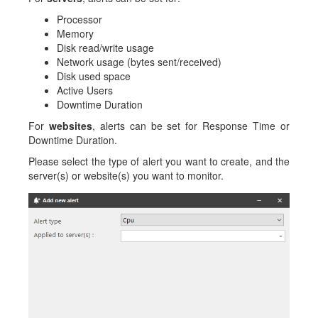
Processor
Memory
Disk read/write usage
Network usage (bytes sent/received)
Disk used space
Active Users
Downtime Duration
For
websites
, alerts can be set for Response Time or
Downtime Duration.
Please select the type of alert you want to create, and the
server(s) or website(s) you want to monitor.